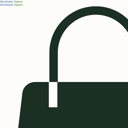
Worldwide
Nation
Worldwide
Nation