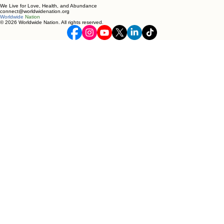
We Live for Love, Health, and Abundance
connect@worldwidenation.org
Worldwide
Nation
© 2026 Worldwide Nation. All rights reserved.