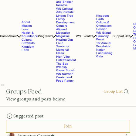
and Shelter
Initiative
WN Cultural
Arts Institute
Linden Tree
Kingdom
Family
Earth
About
Development
Culture &
S
Mission
Centers
Orientation
O
Session
Love,
Aligned
D
Health &
Liberation
WN Grand
T
Home
About
Abundance
Programs
Magazine
WN Events
Harmony
Support Us
P
Feast
Cultural
Healing Out
C
Stewards
Loud
1st Annual
L
Survivors
Worldwide
Kingdom
Ma
Memorial
Nation
Earth
Plaza
Fundraising
Gala
High Vibe
Entertainment
The Bag
(Weekly
Game Show)
WN Nutrition
Center and
Food Pantry
Groups Feed
Group List
View groups and posts below.
Suggested post
Join