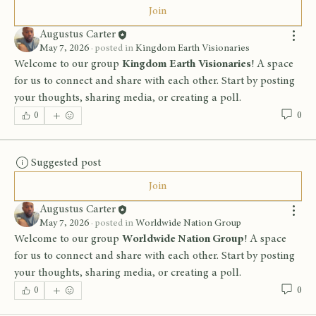
Join
Augustus Carter
May 7, 2026
·
posted in
Kingdom Earth Visionaries
Welcome to our group 
Kingdom Earth Visionaries
! A space 
for us to connect and share with each other. Start by posting 
your thoughts, sharing media, or creating a poll.
0
0
Suggested post
Join
Augustus Carter
May 7, 2026
·
posted in
Worldwide Nation Group
Welcome to our group 
Worldwide Nation Group
! A space 
for us to connect and share with each other. Start by posting 
your thoughts, sharing media, or creating a poll.
0
0