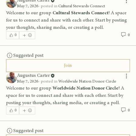
Augustus Carter
May 7, 2026
·
posted in
Cultural Stewards Connect
Welcome to our group 
Cultural Stewards Connect
! A space 
for us to connect and share with each other. Start by posting 
your thoughts, sharing media, or creating a poll.
0
0
Suggested post
Join
Augustus Carter
May 7, 2026
·
posted in
Worldwide Nation Donor Circle
Welcome to our group 
Worldwide Nation Donor Circle
! A 
space for us to connect and share with each other. Start by 
posting your thoughts, sharing media, or creating a poll.
0
0
Suggested post