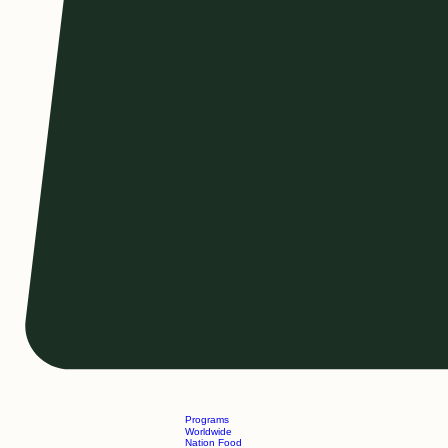
Programs
Worldwide
Nation Food