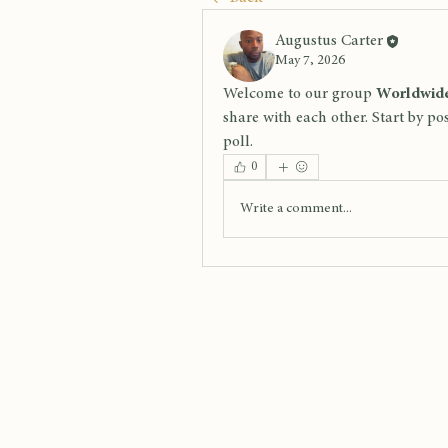
Augustus Carter
May 7, 2026
Welcome to our group 
Worldwide
share with each other. Start by po
poll.
0
Write a comment...