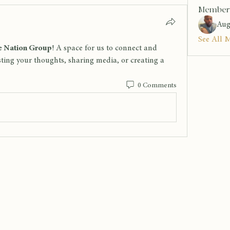
Member
Aug
See All 
 Nation Group
! A space for us to connect and 
sting your thoughts, sharing media, or creating a 
0 Comments