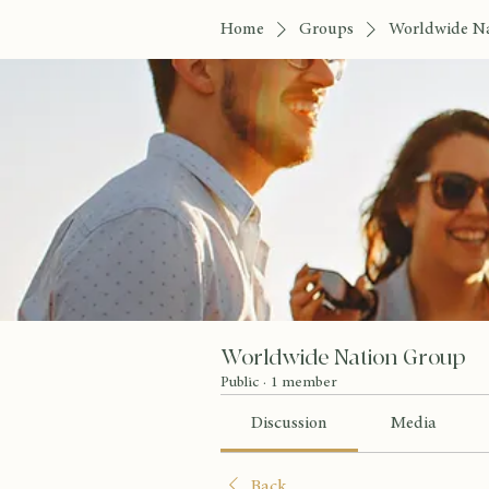
Home
Groups
Worldwide N
Worldwide Nation Group
Public
·
1 member
Discussion
Media
Back