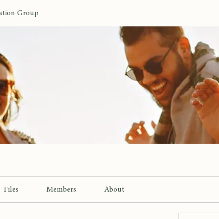
ation Group
Files
Members
About