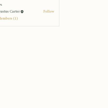
s
ustus Carter
Follow
Members (1)