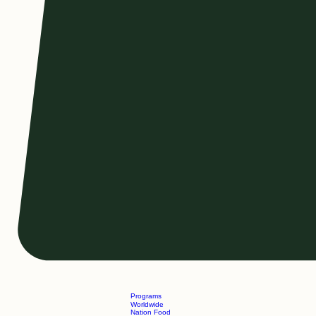
Programs
Worldwide
Nation Food