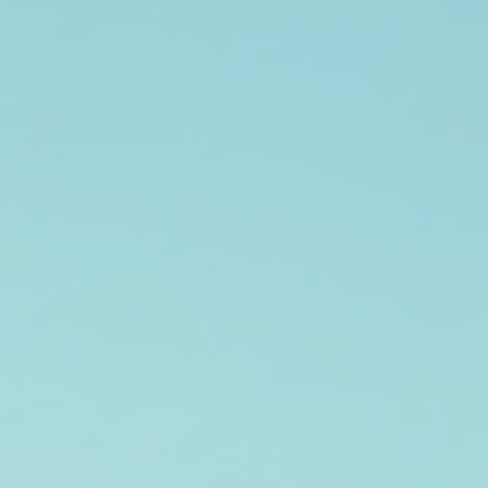
Augustus Carter
May 7
5 min read
Engage with Our Community: Events and
Donation Opportunities
Building a strong community is essential for any organization. Engaging
with local residents through events and donation opportunities not only
fosters relationships but also enhances the overall impact of your initiative
In this blog post, we will explore various ways to connect with your
community, the benefits of hosting events, and how to create meaningful
donation opportunities that resonate with your audience. The Importance
Community Engagement Community engagemen