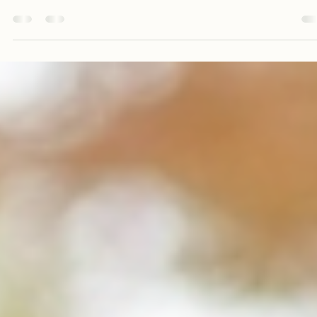
Augustus Carter
May 7
4 min read
Join Us in Spreading Health and Abundan
Globally
In a world where health disparities and food insecurity persist, the call to
action for spreading health and abundance has never been more urgent.
Imagine a global community where everyone has access to nutritious foo
clean water, and the knowledge to lead a healthy lifestyle. This vision is not
just a dream; it is a movement that we can all be a part of. By joining force
we can create a ripple effect that transforms lives and communities aroun
the globe. Understanding t