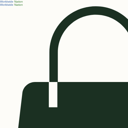
Worldwide
Nation
Worldwide
Nation