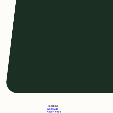
Programs
Worldwide
Nation Food