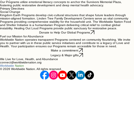
Our Programs utilize emotional literacy concepts to anchor the Survivors Memorial Plaza,
fostering public restorative development and deep mental health advocacy.
Primary Directives
Social Change
Kingdom Earth Programs develop civic-cultural structures that shape future leaders through
mission-aligned formation. Linden Tree Family Development Centers serve as vital community
Programs providing comprehensive stability for the household unit. The Worldwide Nation Food
and Shelter Initiative is a humanitarian Program delivering critical relief to combat global
instability. Healing Out Loud Programs provide public sanctuary for restorative peace.
Donate to Help Our Global Programs
Fuel our Mission for Abundance
Worldwide Nation operates transparent Programs centered on community flourishing. We invite
you to partner with us in these public service initiatives and contribute to a legacy of Love and
Health. Your participation ensures our Programs remain accessible for those in need.
Make a commitment
Legacy & Major gifts
We Live for Love, Health, and Abundance
connect@worldwidenation.org
Worldwide
Nation
© 2026 Worldwide Nation. All rights reserved.