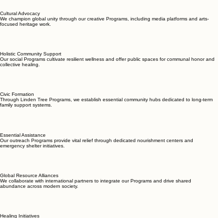
Cultural Advocacy
We champion global unity through our creative Programs, including media platforms and arts-
focused heritage work.
Holistic Community Support
Our social Programs cultivate resilient wellness and offer public spaces for communal honor and
collective healing.
Civic Formation
Through Linden Tree Programs, we establish essential community hubs dedicated to long-term
family support systems.
Essential Assistance
Our outreach Programs provide vital relief through dedicated nourishment centers and
emergency shelter initiatives.
Global Resource Alliances
We collaborate with international partners to integrate our Programs and drive shared
abundance across modern society.
Healing Initiatives