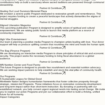
contributions help us build a sanctuary where sacred traditions are preserved through communal
stewardship.
Partner & Contribute
Healing Out Loud Survivors Memorial Plaza
We envision a serene public Program dedicated to restorative growth and remembrance. This
project requires funding to create a peaceful landscape that actively dismantles the stigma of
mental struggles.
Partner & Contribute
Aligned Liberation Magazine
This upcoming publication Program is designed to amplify voices of spiritual and cultural
empowerment. We are raising public funds to launch this media platform as a source of
community inspiration.
Partner & Contribute
High Vibe Entertainment
Our team is planning a positive media Program to champion artists leading with love. Your donor
support will help us produce uplifting content that nourishes the mind and heals the human spirit.
Partner & Contribute
The Bag (Finance Program)
We are developing an interactive media Program to share principles of ethical risk and economic
security. This project seeks the necessary funding to bring fiscal abundance to a global
audience.
Partner & Contribute
WN Nutrition Center and Food Pantry
This future Program is designed to provide free nourishment and essential nutrition advocacy.
We are seeking impact partners to help establish and stock this vital pillar of community health.
Partner & Contribute
Our Programs
A Sustainable Legacy for Global Good
Worldwide Nation designs humanitarian frameworks that foster collective prosperity through
strategic, mission-led Programs. These initiatives focus on restorative community development
and long-term impact rather than short-term instruction. By donating or partnering with our
established network, you help convert urgent regional needs into lasting social change. We invite
you to explore our active Programs and join our collaborative effort to build a thriving, unified
future for all humanity.
Impact Categories