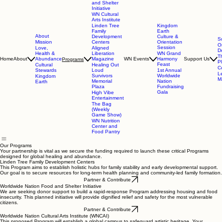
and Shelter
Initiative
WN Cultural
Arts Institute
Linden Tree
Kingdom
Family
Earth
About
Development
Culture &
S
Mission
Centers
Orientation
O
Session
Love,
Aligned
D
Health &
Liberation
WN Grand
T
Home
About
Abundance
Magazine
WN Events
Harmony
Support Us
Programs
P
Feast
Cultural
Healing Out
C
Stewards
Loud
1st Annual
L
Survivors
Worldwide
Kingdom
Ma
Memorial
Nation
Earth
Plaza
Fundraising
Gala
High Vibe
Entertainment
The Bag
(Weekly
Game Show)
WN Nutrition
Center and
Food Pantry
Our Programs
Your partnership is vital as we secure the funding required to launch these critical Programs
designed for global healing and abundance.
Linden Tree Family Development Centers
This Program aims to establish holistic hubs for family stability and early developmental support.
Our goal is to secure resources for long-term health planning and community-led family formation.
Partner & Contribute
Worldwide Nation Food and Shelter Initiative
We are seeking donor support to build a rapid-response Program addressing housing and food
insecurity. This planned initiative will provide dignified relief and safety for the most vulnerable
citizens.
Partner & Contribute
Worldwide Nation Cultural Arts Institute (WNCAI)
This proposed Program will establish a global campus to safeguard artistic heritage. Your