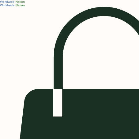
Worldwide
Nation
Worldwide
Nation