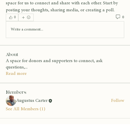
space for us to connect and share with each other. Start by 
posting your thoughts, sharing media, or creating a poll.
0
0
Write a comment...
About
A space for donors and supporters to connect, ask
questions,
...
Read more
Members
Augustus Carter
Follow
See All Members (1)