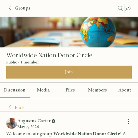
Groups
Worldwide Nation Donor Circle
Public
·
1 member
Join
Discussion
Media
Files
Members
About
Back
Augustus Carter
May 7, 2026
Welcome to our group 
Worldwide Nation Donor Circle
! A 