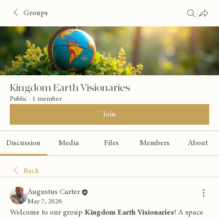
Groups
Kingdom Earth Visionaries
Public
·
1 member
Join
Discussion
Media
Files
Members
About
Back
Augustus Carter
May 7, 2026
Welcome to our group 
Kingdom Earth Visionaries
! A space 