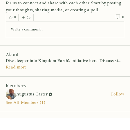
for us to connect and share with each other. Start by posting 
your thoughts, sharing media, or creating a poll.
0
0
Write a comment...
About
Dive deeper into Kingdom Earth’s initiative here. Discuss st
...
Read more
Members
Augustus Carter
Follow
See All Members (1)