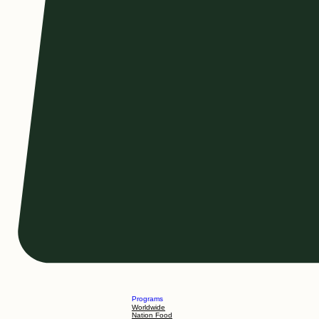
Programs
Worldwide
Nation Food