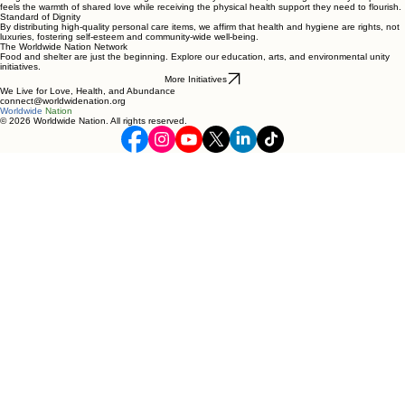
feels the warmth of shared love while receiving the physical health support they need to flourish.
Standard of Dignity
By distributing high-quality personal care items, we affirm that health and hygiene are rights, not
luxuries, fostering self-esteem and community-wide well-being.
The Worldwide Nation Network
Food and shelter are just the beginning. Explore our education, arts, and environmental unity
initiatives.
More Initiatives
We Live for Love, Health, and Abundance
connect@worldwidenation.org
Worldwide
Nation
© 2026 Worldwide Nation. All rights reserved.