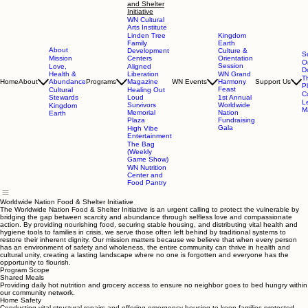
and Shelter
Initiative
WN Cultural
Arts Institute
Linden Tree
Kingdom
Family
Earth
About
Development
Culture &
S
Mission
Centers
Orientation
O
Session
Love,
Aligned
D
Health &
Liberation
WN Grand
T
Home
About
Abundance
Programs
Magazine
WN Events
Harmony
Support Us
P
Feast
Cultural
Healing Out
C
Stewards
Loud
1st Annual
L
Survivors
Worldwide
Kingdom
Ma
Memorial
Nation
Earth
Plaza
Fundraising
Gala
High Vibe
Entertainment
The Bag
(Weekly
Game Show)
WN Nutrition
Center and
Food Pantry
Worldwide Nation Food & Shelter Initiative
The Worldwide Nation Food & Shelter Initiative is an urgent calling to protect the vulnerable by
bridging the gap between scarcity and abundance through selfless love and compassionate
action. By providing nourishing food, securing stable housing, and distributing vital health and
hygiene tools to families in crisis, we serve those often left behind by traditional systems to
restore their inherent dignity. Our mission matters because we believe that when every person
has an environment of safety and wholeness, the entire community can thrive in health and
cultural unity, creating a lasting landscape where no one is forgotten and everyone has the
opportunity to flourish.
Program Scope
Shared Meals
Providing daily hot nutrition and grocery access to ensure no neighbor goes to bed hungry within
our community network.
Home Safety
Conducting vital structural repairs and offering emergency housing to keep families protected