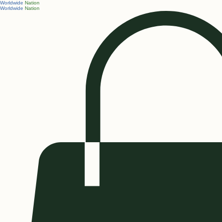
Worldwide
Nation
Worldwide
Nation