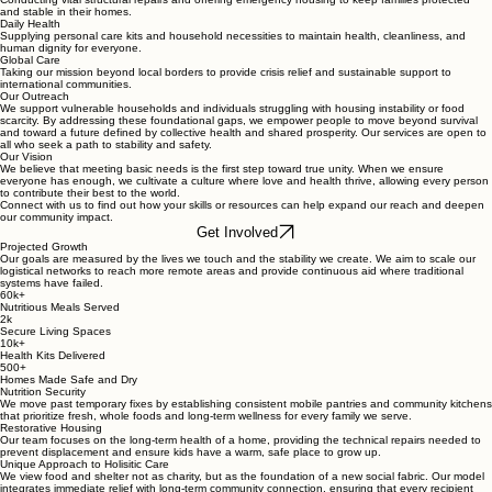
and stable in their homes.
Daily Health
Supplying personal care kits and household necessities to maintain health, cleanliness, and
human dignity for everyone.
Global Care
Taking our mission beyond local borders to provide crisis relief and sustainable support to
international communities.
Our Outreach
We support vulnerable households and individuals struggling with housing instability or food
scarcity. By addressing these foundational gaps, we empower people to move beyond survival
and toward a future defined by collective health and shared prosperity. Our services are open to
all who seek a path to stability and safety.
Our Vision
We believe that meeting basic needs is the first step toward true unity. When we ensure
everyone has enough, we cultivate a culture where love and health thrive, allowing every person
to contribute their best to the world.
Connect with us to find out how your skills or resources can help expand our reach and deepen
our community impact.
Get Involved
Projected Growth
Our goals are measured by the lives we touch and the stability we create. We aim to scale our
logistical networks to reach more remote areas and provide continuous aid where traditional
systems have failed.
60k+
Nutritious Meals Served
2k
Secure Living Spaces
10k+
Health Kits Delivered
500+
Homes Made Safe and Dry
Nutrition Security
We move past temporary fixes by establishing consistent mobile pantries and community kitchens
that prioritize fresh, whole foods and long-term wellness for every family we serve.
Restorative Housing
Our team focuses on the long-term health of a home, providing the technical repairs needed to
prevent displacement and ensure kids have a warm, safe place to grow up.
Unique Approach to Holisitic Care
We view food and shelter not as charity, but as the foundation of a new social fabric. Our model
integrates immediate relief with long-term community connection, ensuring that every recipient