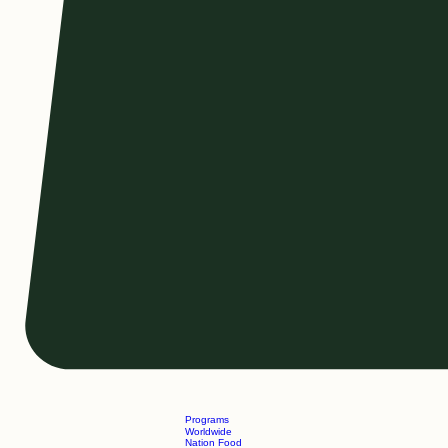
Programs
Worldwide
Nation Food