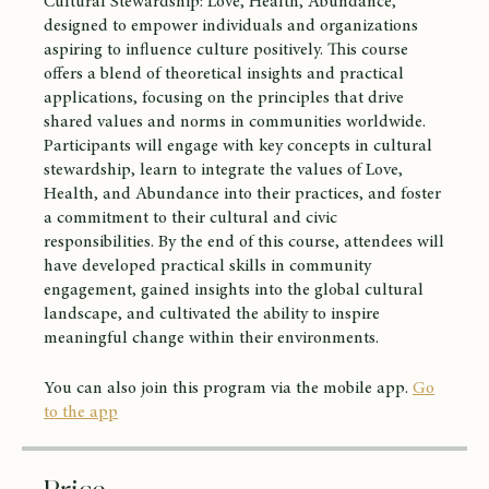
Cultural Stewardship: Love, Health, Abundance,"
designed to empower individuals and organizations
aspiring to influence culture positively. This course
offers a blend of theoretical insights and practical
applications, focusing on the principles that drive
shared values and norms in communities worldwide.
Participants will engage with key concepts in cultural
stewardship, learn to integrate the values of Love,
Health, and Abundance into their practices, and foster
a commitment to their cultural and civic
responsibilities. By the end of this course, attendees will
have developed practical skills in community
engagement, gained insights into the global cultural
landscape, and cultivated the ability to inspire
meaningful change within their environments.
You can also join this program via the mobile app.
Go
to the app