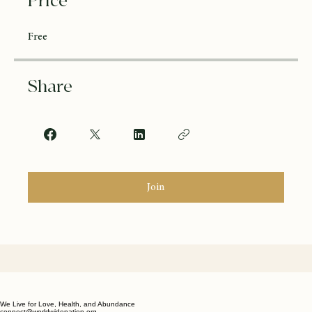
Price
Free
Share
Join
We Live for Love, Health, and Abundance
connect@worldwidenation.org