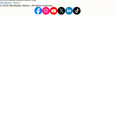
Worldwide
Nation
© 2026 Worldwide Nation. All rights reserved.