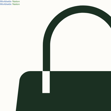
Worldwide
Nation
Worldwide
Nation