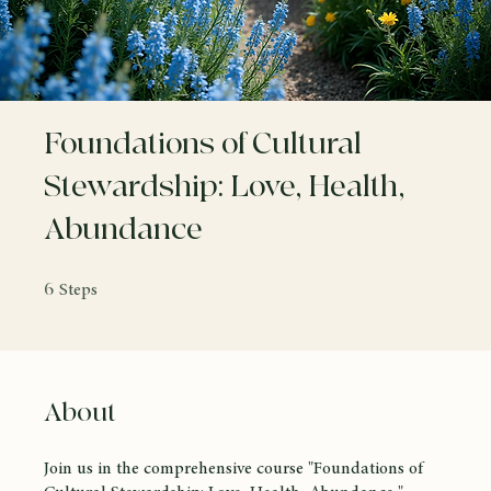
Foundations of Cultural
Stewardship: Love, Health,
Abundance
6 Steps
6
Steps
About
Join us in the comprehensive course "Foundations of