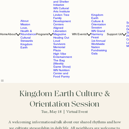
and Shelter
Initiative
WN Cultural
Arts Institute
Linden Tree
Kingdom
Family
Earth
About
Development
Culture &
S
Mission
Centers
Orientation
O
Session
Love,
Aligned
D
Health &
Liberation
WN Grand
T
Home
About
Abundance
Programs
Magazine
WN Events
Harmony
Support Us
P
Feast
Cultural
Healing Out
C
Stewards
Loud
1st Annual
L
Survivors
Worldwide
Kingdom
Ma
Memorial
Nation
Earth
Plaza
Fundraising
Gala
High Vibe
Entertainment
The Bag
(Weekly
Game Show)
WN Nutrition
Center and
Food Pantry
Kingdom Earth Culture &
Orientation Session
Tue, May 18
  |  
Virtual Event
A welcoming informational talk about our shared rhythms and how
we cultivate stewardship in daily life. All neighbors are welcome to