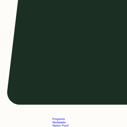
Programs
Worldwide
Nation Food