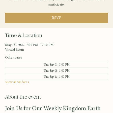
participate.
RSVP
Time & Location
May 18, 2027, 7:00 PM – 7:30 PM
Virtual Event
Other dates
Tue, Sep 01, 7:00 PM
Tue, Sep 08, 7:00 PM
Tue, Sep 15, 7:00 PM
View all 50 dates
About the event
Join Us for Our Weekly Kingdom Earth 