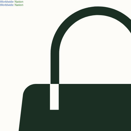
Worldwide
Nation
Worldwide
Nation