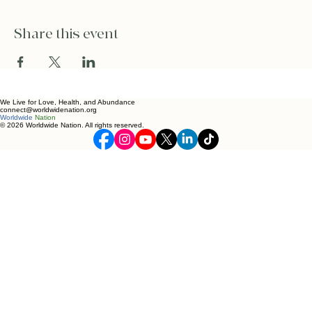
Share this event
We Live for Love, Health, and Abundance
connect@worldwidenation.org
Worldwide
Nation
© 2026 Worldwide Nation. All rights reserved.