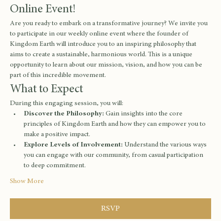
Online Event!
Are you ready to embark on a transformative journey? We invite you 
to participate in our weekly online event where the founder of 
Kingdom Earth will introduce you to an inspiring philosophy that 
aims to create a sustainable, harmonious world. This is a unique 
opportunity to learn about our mission, vision, and how you can be 
part of this incredible movement.
What to Expect
During this engaging session, you will:
Discover the Philosophy:
 Gain insights into the core 
principles of Kingdom Earth and how they can empower you to 
make a positive impact.
Explore Levels of Involvement:
 Understand the various ways 
you can engage with our community, from casual participation 
to deep commitment.
Show More
RSVP