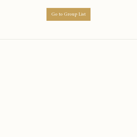
Go to Group List