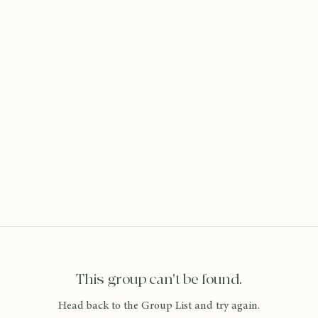
This group can't be found.
Head back to the Group List and try again.